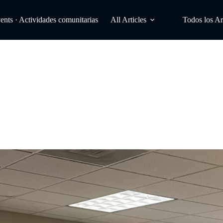
ts · Actividades comunitarias
All Articles
Todos los Ar