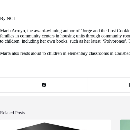
By NCI
Marta Arroyo, the award-winning author of ‘Jorge and the Lost Cookie Ja
families in community centers in housing units through community ro
to children, including her own books, such as her latest, ‘Polvorones’. 
Marta also reads aloud to children in elementary classrooms in Carlsbad.
Related Posts