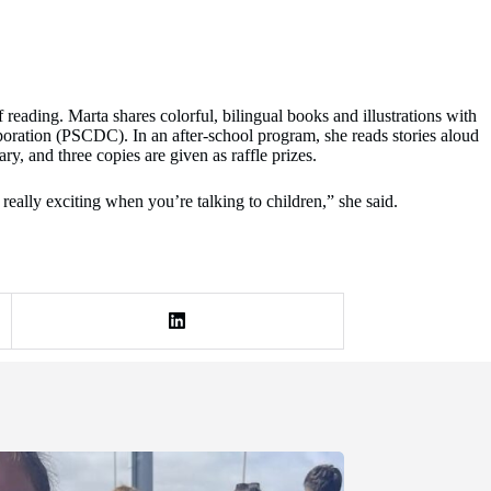
reading. Marta shares colorful, bilingual books and illustrations with
ation (PSCDC). In an after-school program, she reads stories aloud
y, and three copies are given as raffle prizes.
 really exciting when you’re talking to children,” she said.