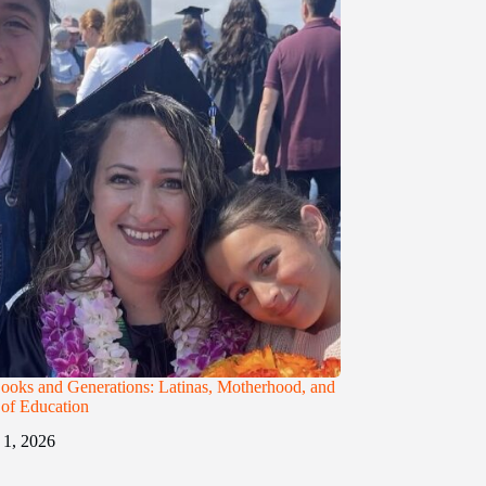
ooks and Generations: Latinas, Motherhood, and
t of Education
1, 2026