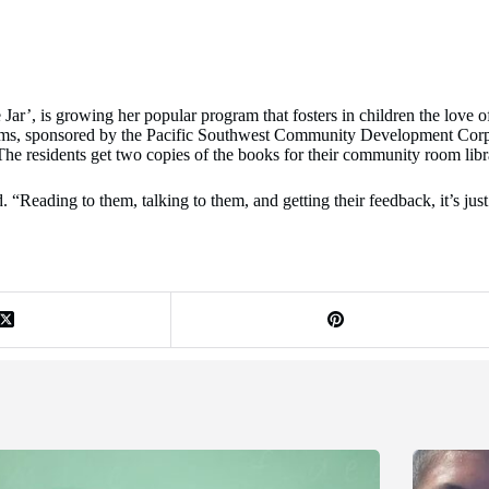
r’, is growing her popular program that fosters in children the love of 
oms, sponsored by the Pacific Southwest Community Development Corpor
The residents get two copies of the books for their community room librar
 “Reading to them, talking to them, and getting their feedback, it’s just