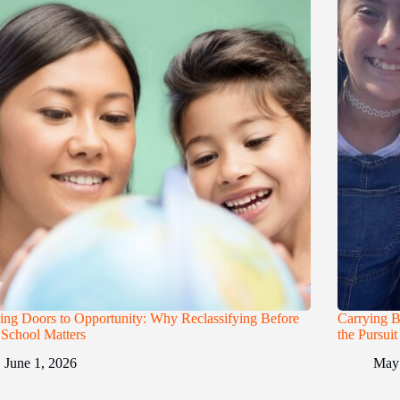
ng Doors to Opportunity: Why Reclassifying Before
Carrying B
School Matters
the Pursui
June 1, 2026
May 