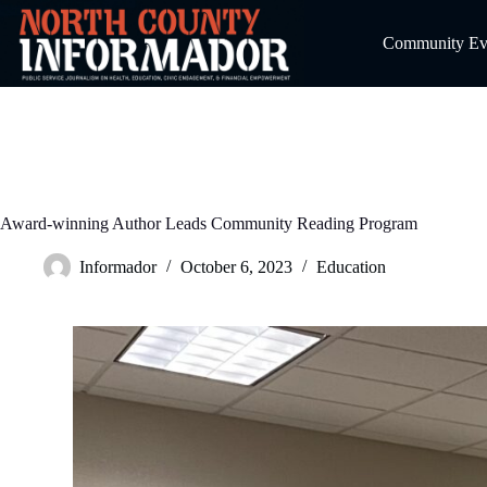
Skip
to
Community Even
content
Award-winning Author Leads Community Reading Program
Informador
October 6, 2023
Education