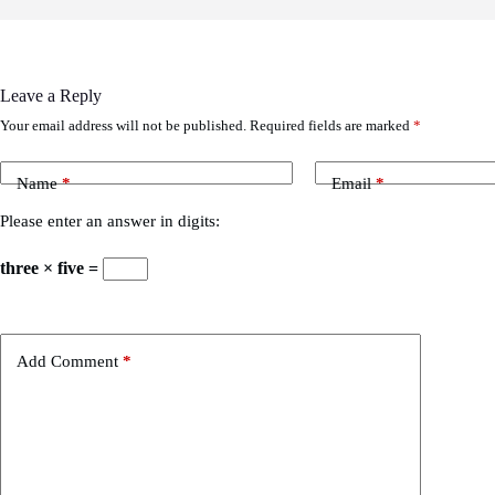
Leave a Reply
Your email address will not be published.
Required fields are marked
*
Name
*
Email
*
Please enter an answer in digits:
three × five =
Add Comment
*