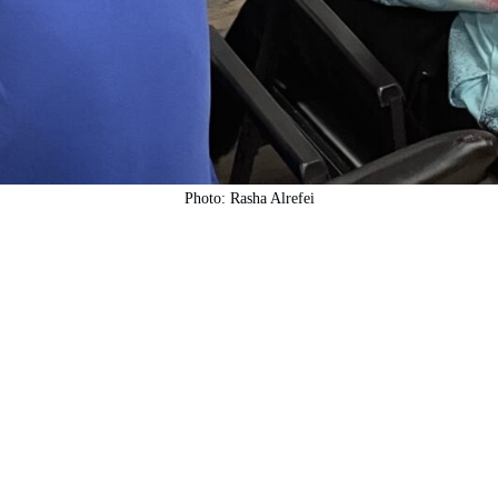
Photo: Rasha Alrefei