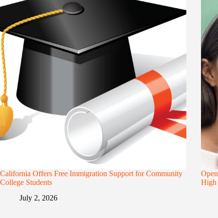
California Offers Free Immigration Support for Community
Openi
College Students
High 
July 2, 2026