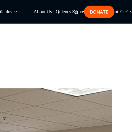
DONATE
tículos
About Us · Quiénes Somos
About ELF