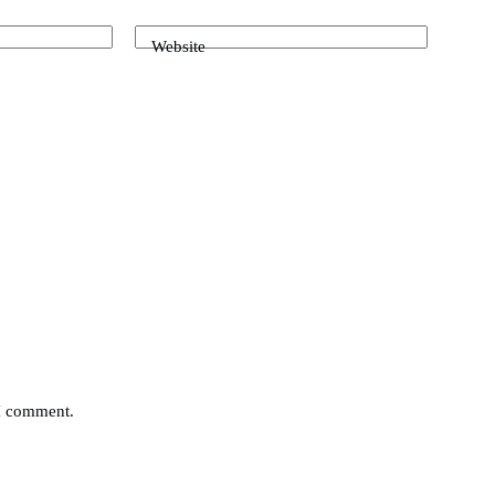
Website
 I comment.