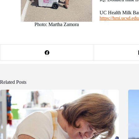
UC Health Milk Bank
https://hmi.ucsd.ed
Photo: Martha Zamora
Related Posts