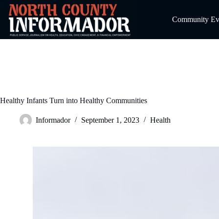
Skip
to
Community Even
content
Healthy Infants Turn into Healthy Communities
Informador
September 1, 2023
Health