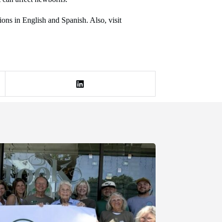
ns in English and Spanish. Also, visit