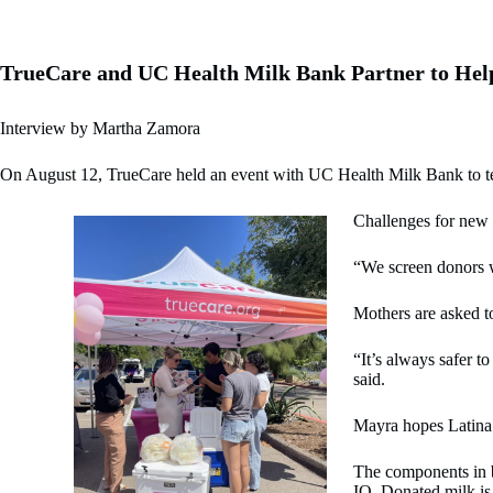
TrueCare and UC Health Milk Bank Partner to Help
Interview by Martha Zamora
On August 12, TrueCare held an event with UC Health Milk Bank to tea
Challenges for new 
“We screen donors w
Mothers are asked to
“It’s always safer t
said.
Mayra hopes Latina 
The components in br
IQ. Donated milk is 