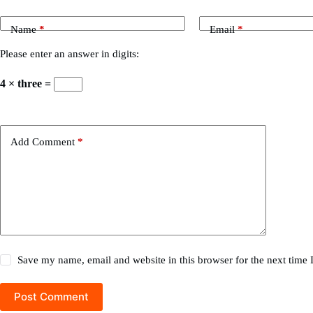
Name
*
Email
*
Please enter an answer in digits:
4 × three =
Add Comment
*
Save my name, email and website in this browser for the next time
Post Comment