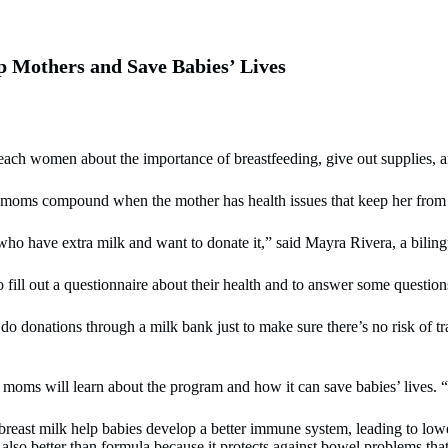
 Mothers and Save Babies’ Lives
ch women about the importance of breastfeeding, give out supplies, an
moms compound when the mother has health issues that keep her from 
ho have extra milk and want to donate it,” said Mayra Rivera, a biling
 fill out a questionnaire about their health and to answer some question
o do donations through a milk bank just to make sure there’s no risk of t
moms will learn about the program and how it can save babies’ lives. “I
east milk help babies develop a better immune system, leading to lower 
also better than formula because it protects against bowel problems tha