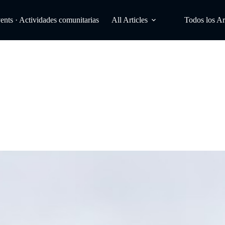
ts · Actividades comunitarias
All Articles
Todos los Ar