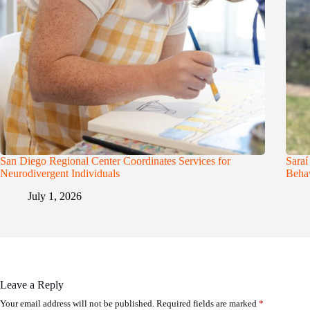
San Diego Regional Center Coordinates Services for
Saraí
Neurodivergent Individuals
Behav
July 1, 2026
Leave a Reply
Your email address will not be published.
Required fields are marked
*