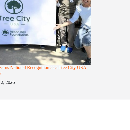
Earns National Recognition as a Tree City USA
y
 2, 2026