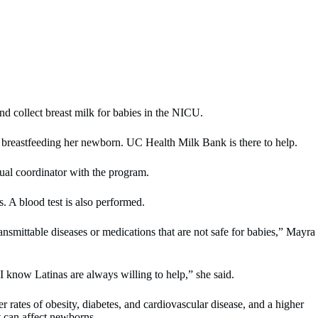
d collect breast milk for babies in the NICU.
breastfeeding her newborn. UC Health Milk Bank is there to help.
ual coordinator with the program.
s. A blood test is also performed.
ransmittable diseases or medications that are not safe for babies,” Mayra
 know Latinas are always willing to help,” she said.
rates of obesity, diabetes, and cardiovascular disease, and a higher
t can affect newborns.