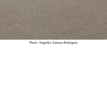
Photo: Angelika Zamora-Rodriguez