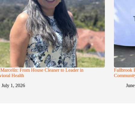
 Marcelín: From House Cleaner to Leader in
Fallbrook 
ioral Health
Communit
July 1, 2026
June