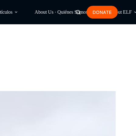
DONATE
tículos
About Us · Quiénes Somos
About ELF