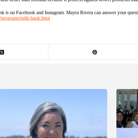
 is on Facebook and Instagram. Mayra Rivera can answer your questio
u/programs/milk-bank.html