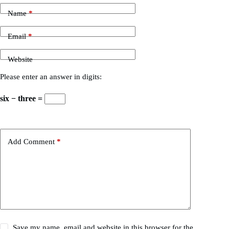
Name
*
Email
*
Website
Please enter an answer in digits:
six − three =
Add Comment
*
Save my name, email and website in this browser for the