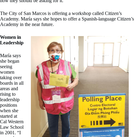
how they should be asking for it.”
The City of San Marcos is offering a workshop called Citizen’s
Academy. María says she hopes to offer a Spanish-language Citizen’s
Academy in the near future.
Women in
Leadership
María says
she began
seeing
women
taking over
boards in all
areas and
rising to
leadership
positions
when she
started at
Cal Western
Law School
in 2001. “I