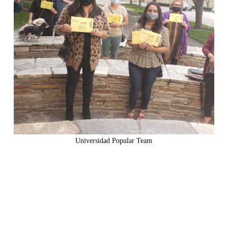
Universidad Popular Team