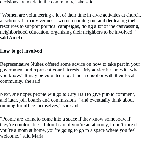
decisions are made in the community,” she said.
“Women are volunteering a lot of their time in civic activities at church,
at schools, in many venues…women coming out and dedicating their
resources to support political campaigns, doing a lot of the canvassing,
neighborhood education, organizing their neighbors to be involved,”
said Arcela.
How to get involved
Representative Núñez offered some advice on how to take part in your
government and represent your interests. “My advice is start with what
you know.” It may be volunteering at their school or with their local
community, she said.
Next, she hopes people will go to City Hall to give public comment,
and later, join boards and commissions, “and eventually think about
running for office themselves,” she said.
“People are going to come into a space if they know somebody, if
they’re comfortable…I don’t care if you’re an attorney, I don’t care if
you’re a mom at home, you’re going to go to a space where you feel
welcome,” said María.