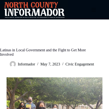
Skip
to
content
Latinas in Local Government and the Fight to Get More
Involved
Informador
May 7, 2023
Civic Engagement