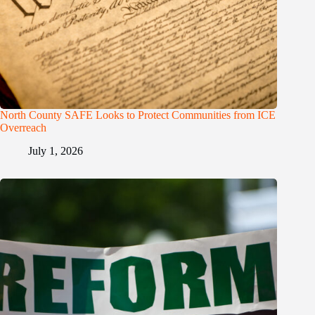
North County SAFE Looks to Protect Communities from ICE
Overreach
July 1, 2026