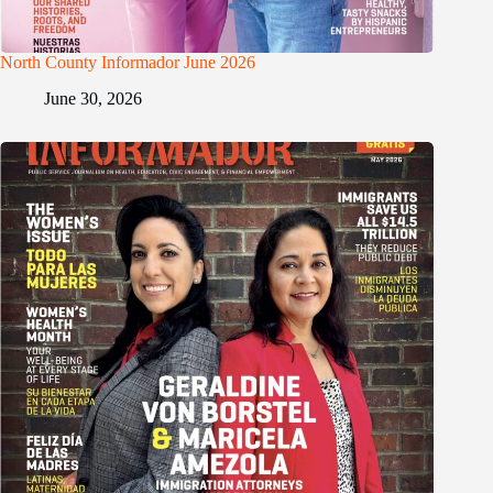
North County Informador June 2026
June 30, 2026