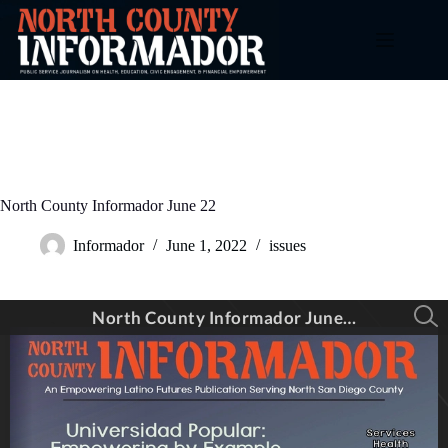
Skip
to
content
North County Informador June 22
Informador
June 1, 2022
issues