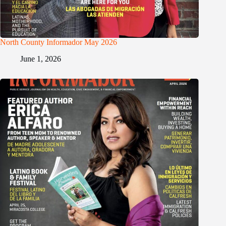
North County Informador May 2026
June 1, 2026