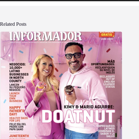
Related Posts