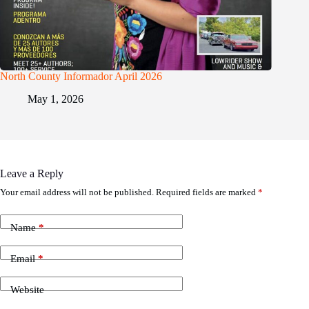
North County Informador April 2026
May 1, 2026
Leave a Reply
Your email address will not be published.
Required fields are marked
*
Name
*
Email
*
Website