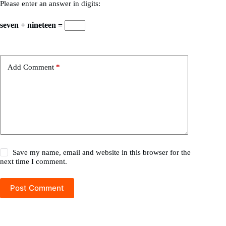
Please enter an answer in digits:
seven + nineteen =
Add Comment
*
Save my name, email and website in this browser for the
next time I comment.
Post Comment