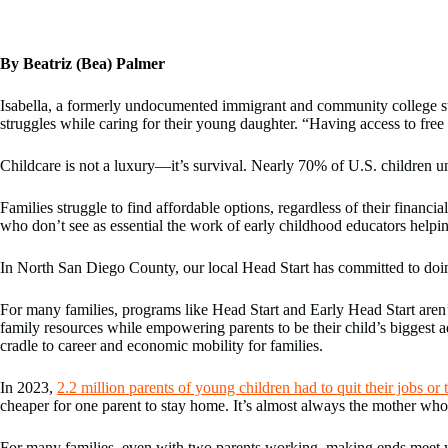
By Beatriz (Bea) Palmer
Isabella, a formerly undocumented immigrant and community college stud
struggles while caring for their young daughter. “Having access to free 
Childcare is not a luxury—it’s survival. Nearly 70% of U.S. children 
Families struggle to find affordable options, regardless of their finan
who don’t see as essential the work of early childhood educators helpin
In North San Diego County, our local Head Start has committed to doing 
For many families, programs like Head Start and Early Head Start aren’t
family resources while empowering parents to be their child’s biggest 
cradle to career and economic mobility for families.
In 2023,
2.2 million parents of young children had to quit their jobs o
cheaper for one parent to stay home. It’s almost always the mother who 
For many families, even with two parents working, making ends meet with