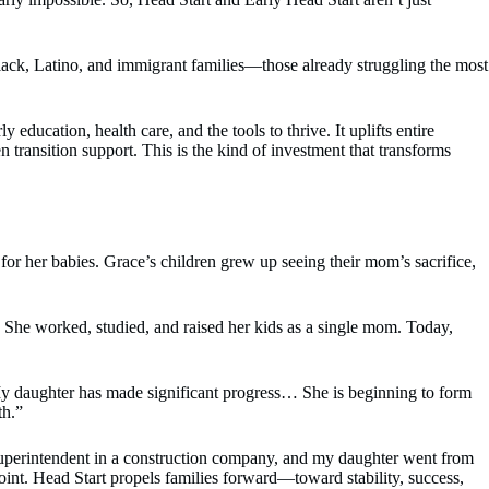
, Black, Latino, and immigrant families—those already struggling the most
ucation, health care, and the tools to thrive. It uplifts entire
transition support. This is the kind of investment that transforms
or her babies. Grace’s children grew up seeing their mom’s sacrifice,
She worked, studied, and raised her kids as a single mom. Today,
 “My daughter has made significant progress… She is beginning to form
th.”
 superintendent in a construction company, and my daughter went from
nt. Head Start propels families forward—toward stability, success,