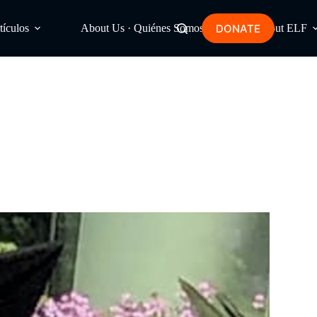
DONATE
tículos
About Us · Quiénes Somos
About ELF