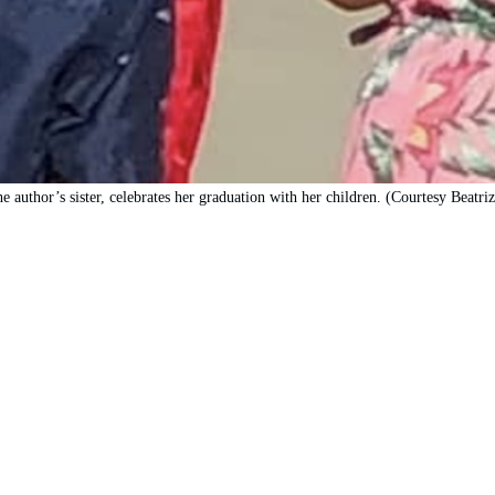
he author’s sister, celebrates her graduation with her children. (Courtesy Beatri