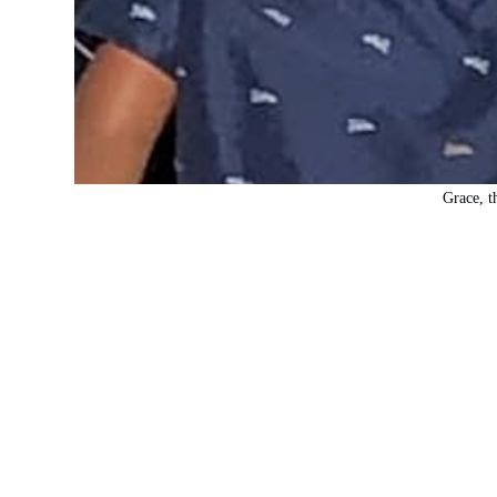
Grace, t