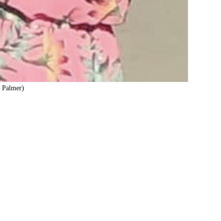
z Palmer)