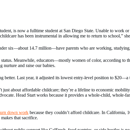
ent, is now a fulltime student at San Diego State. Unable to work or a
childcare has been instrumental in allowing me to return to school,” she
under six—about 14.7 million—have parents who are working, studying, o
cial status. Meanwhile, educators—mostly women of color, according to t
g nurture and raise our babies.
better. Last year, it adjusted its lowest entry-level position to $20—a
 just about affordable childcare; they’re a lifeline to economic mobilit
advocate. Head Start works because it provides a whole-child, whole-fa
r turn down work
because they couldn’t afford childcare. In California, 1
makes that sacrifice.
out public support like CalFresh, food pantries, or side hustles is nea