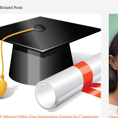
Related Posts
California Offers Free Immigration Support for Community
Openi