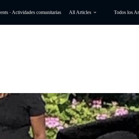
ts · Actividades comunitarias
All Articles
Todos los Ar