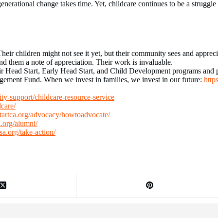
erational change takes time. Yet, childcare continues to be a struggle
eir children might not see it yet, but their community sees and appreciat
nd them a note of appreciation. Their work is invaluable.
ir Head Start, Early Head Start, and Child Development programs and p
ment Fund. When we invest in families, we invest in our future:
http
y-support/childcare-resource-service
dcare/
startca.org/advocacy/howtoadvocate/
a.org/alumni/
hsa.org/take-action/