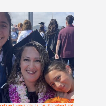
ooks and Generations: Latinas, Motherhood, and