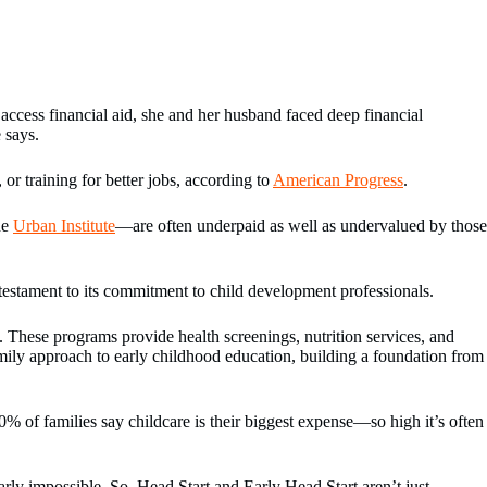
ccess financial aid, she and her husband faced deep financial
 says.
r training for better jobs, according to
American Progress
.
he
Urban Institute
—are often underpaid as well as undervalued by those
 testament to its commitment to child development professionals.
y. These programs provide health screenings, nutrition services, and
mily approach to early childhood education, building a foundation from
0% of families say childcare is their biggest expense—so high it’s often
rly impossible. So, Head Start and Early Head Start aren’t just