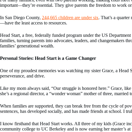
important—they’re essential. They give parents the freedom to work or s
In San Diego County,
244,665 children are under six
. That’s a quarter
—have the least access to resources.
Head Start, a free, federally funded program under the US Department of
families, turning parents into advocates, leaders, and changemakers thr
families’ generational wealth.
Personal Stories: Head Start is a Game Changer
One of my proudest memories was watching my sister Grace, a Head Start
perseverance, and drive.
Like my mom always said, “Our struggle is honored here.” Grace, like 
she’s a regional director, a “wonder woman” mother of three, married 
When families are supported, they can break free from the cycle of pov
sentences, has developed socially, and has made friends at school. I tru
I know firsthand that Head Start works. All three of my kids (Grace i
community college to UC Berkeley and is now earning her master’s at S