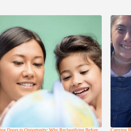
ng Doors to Opportunity: Why Reclassifying Before
Carrying B