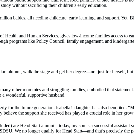
tudy without sacrificing their children’s early education.
 million babies, all needing childcare, early learning, and support. Yet
 Health and Human Services, gives low-income families access to early ed
ough programs like Policy Council, family engagement, and kindergarten 
 alumni, walk the stage and get her degree—not just for herself, but f
many other mommies and struggling families, embodied that statement. 
to a wonderful, supportive husband.
erty for the future generation. Isabella’s daughter has also benefited.
ly believe the support she received has played a crucial role in her grow
ncluded) are Head Start alumni—today, my son is a successful assistant
DSU. We no longer qualify for Head Start—and that’s precisely the poi