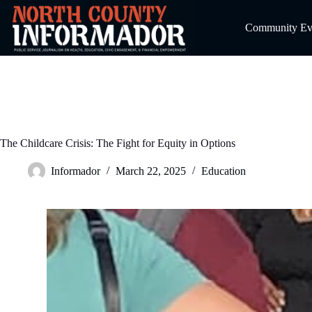
Skip
to
Community Even
content
The Childcare Crisis: The Fight for Equity in Options
Informador
March 22, 2025
Education