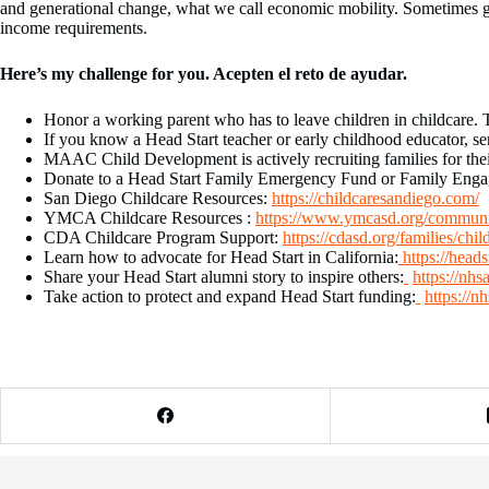
and generational change, what we call economic mobility. Sometimes gen
income requirements.
Here’s my challenge for you.
Acepten el reto de ayudar.
Honor a working parent who has to leave children in childcare. Th
If you know a Head Start teacher or early childhood educator, se
MAAC Child Development is actively recruiting families for the
Donate to a Head Start Family Emergency Fund or Family Engage
San Diego Childcare Resources:
https://childcaresandiego.com/
YMCA Childcare Resources :
https://www.ymcasd.org/communit
CDA Childcare Program Support:
https://cdasd.org/families/chil
Learn how to advocate for Head Start in California:
https://head
Share your Head Start alumni story to inspire others:
https://nhs
Take action to protect and expand Head Start funding:
https://n