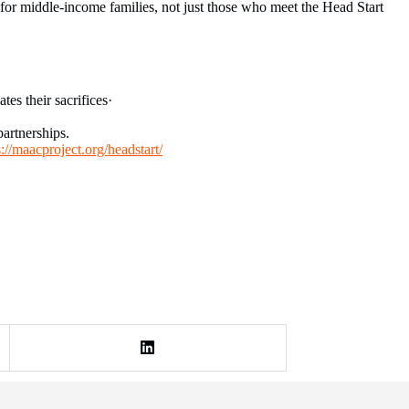
 for middle-income families, not just those who meet the Head Start
es their sacrifices·
artnerships.
s://maacproject.org/headstart/