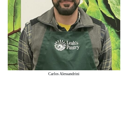
Carlos Alessandrini