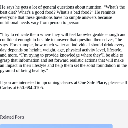
He says he gets a lot of general questions about nutrition. “What’s the
best diet? What’s a good food? What’s a bad food?” He reminds
everyone that these questions have no simple answers because
nutritional needs vary from person to person.
“I try to educate them where they will feel knowledgeable enough and
confident enough to be able to answer that question themselves,” he
says. For example, how much water an individual should drink every
day depends on height, weight, age, physical activity level, lifestyle,
and more. “I’m trying to provide knowledge where they’ll be able to
grasp that information and set forward realistic actions that will make
an impact in their lifestyle and help them set the solid foundation in the
pyramid of being healthy.”
If you are interested in upcoming classes at One Safe Place, please call
Carlos at 650-684-0105.
Related Posts