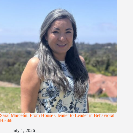
Saraí Marcelín: From House Cleaner to Leader in Behavioral
Health
July 1, 2026