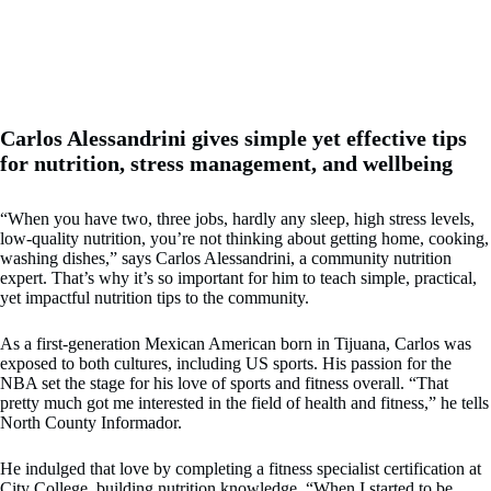
Carlos Alessandrini gives simple yet effective tips
for nutrition, stress management, and wellbeing
“When you have two, three jobs, hardly any sleep, high stress levels,
low-quality nutrition, you’re not thinking about getting home, cooking,
washing dishes,” says Carlos Alessandrini, a community nutrition
expert. That’s why it’s so important for him to teach simple, practical,
yet impactful nutrition tips to the community.
As a first-generation Mexican American born in Tijuana, Carlos was
exposed to both cultures, including US sports. His passion for the
NBA set the stage for his love of sports and fitness overall. “That
pretty much got me interested in the field of health and fitness,” he tells
North County Informador.
He indulged that love by completing a fitness specialist certification at
City College, building nutrition knowledge. “When I started to be