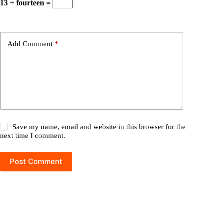
13 + fourteen =
Add Comment
*
Save my name, email and website in this browser for the
next time I comment.
Post Comment