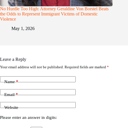
No Hurdle Too High: Attorney Geraldine Von Borstel Beats
the Odds to Represent Immigrant Victims of Domestic
Violence
May 1, 2026
Leave a Reply
Your email address will not be published.
Required fields are marked
*
Name
*
Email
*
Website
Please enter an answer in digits: