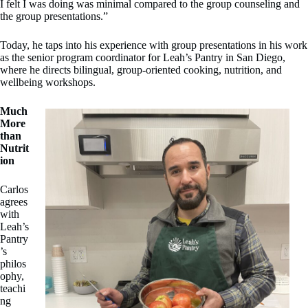
I felt I was doing was minimal compared to the group counseling and
the group presentations.”
Today, he taps into his experience with group presentations in his work
as the senior program coordinator for Leah’s Pantry in San Diego,
where he directs bilingual, group-oriented cooking, nutrition, and
wellbeing workshops.
Much
More
than
Nutrit
ion
Carlos
agrees
with
Leah’s
Pantry
’s
philos
ophy,
teachi
ng