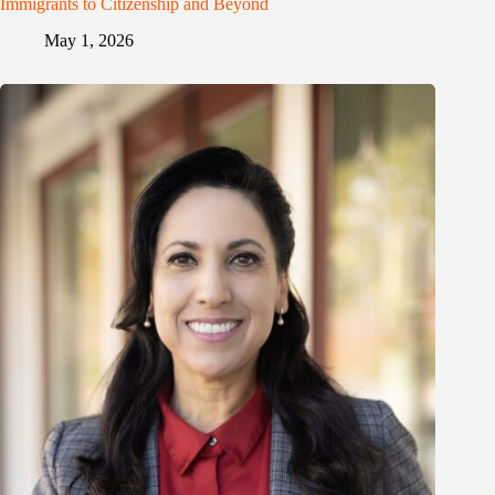
Immigrants to Citizenship and Beyond
May 1, 2026