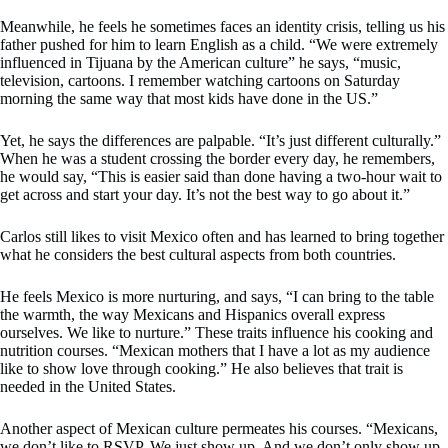
Meanwhile, he feels he sometimes faces an identity crisis, telling us his
father pushed for him to learn English as a child. “We were extremely
influenced in Tijuana by the American culture” he says, “music,
television, cartoons. I remember watching cartoons on Saturday
morning the same way that most kids have done in the US.”
Yet, he says the differences are palpable. “It’s just different culturally.”
When he was a student crossing the border every day, he remembers,
he would say, “This is easier said than done having a two-hour wait to
get across and start your day. It’s not the best way to go about it.”
Carlos still likes to visit Mexico often and has learned to bring together
what he considers the best cultural aspects from both countries.
He feels Mexico is more nurturing, and says, “I can bring to the table
the warmth, the way Mexicans and Hispanics overall express
ourselves. We like to nurture.” These traits influence his cooking and
nutrition courses. “Mexican mothers that I have a lot as my audience
like to show love through cooking.” He also believes that trait is
needed in the United States.
Another aspect of Mexican culture permeates his courses. “Mexicans,
we don’t like to RSVP. We just show up. And we don’t only show up.