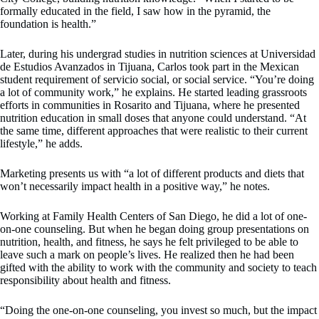
formally educated in the field, I saw how in the pyramid, the
foundation is health.”
Later, during his undergrad studies in nutrition sciences at Universidad
de Estudios Avanzados in Tijuana, Carlos took part in the Mexican
student requirement of servicio social, or social service. “You’re doing
a lot of community work,” he explains. He started leading grassroots
efforts in communities in Rosarito and Tijuana, where he presented
nutrition education in small doses that anyone could understand. “At
the same time, different approaches that were realistic to their current
lifestyle,” he adds.
Marketing presents us with “a lot of different products and diets that
won’t necessarily impact health in a positive way,” he notes.
Working at Family Health Centers of San Diego, he did a lot of one-
on-one counseling. But when he began doing group presentations on
nutrition, health, and fitness, he says he felt privileged to be able to
leave such a mark on people’s lives. He realized then he had been
gifted with the ability to work with the community and society to teach
responsibility about health and fitness.
“Doing the one-on-one counseling, you invest so much, but the impact