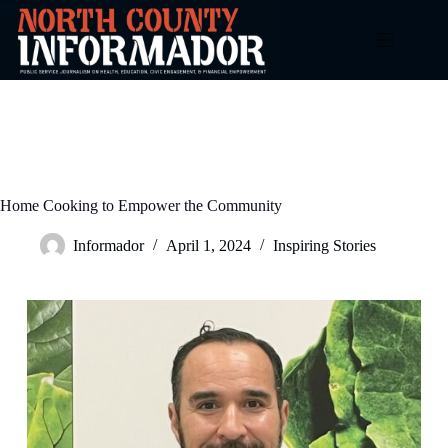
Skip
to
content
Home Cooking to Empower the Community
Informador
April 1, 2024
Inspiring Stories