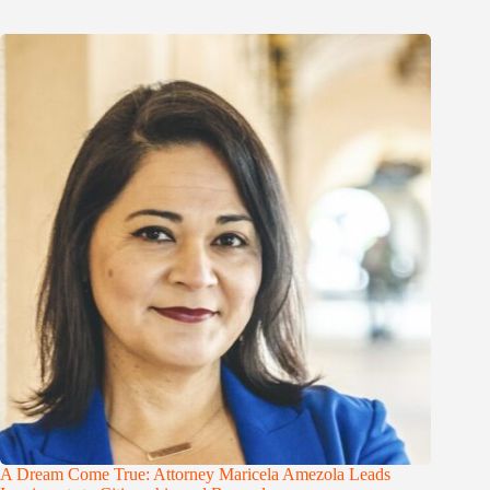
A Dream Come True: Attorney Maricela Amezola Leads