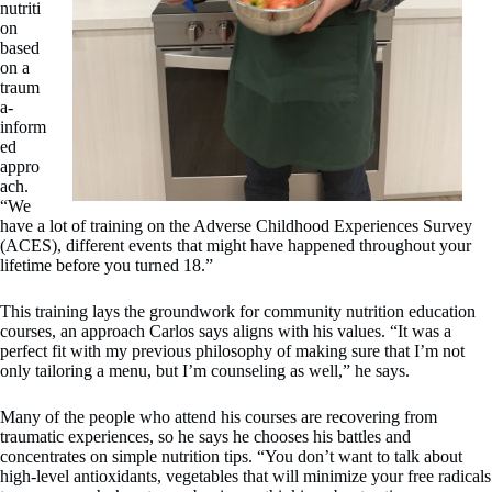
nutriti
on
based
on a
traum
a-
inform
ed
appro
ach.
“We
have a lot of training on the Adverse Childhood Experiences Survey
(ACES), different events that might have happened throughout your
lifetime before you turned 18.”
This training lays the groundwork for community nutrition education
courses, an approach Carlos says aligns with his values. “It was a
perfect fit with my previous philosophy of making sure that I’m not
only tailoring a menu, but I’m counseling as well,” he says.
Many of the people who attend his courses are recovering from
traumatic experiences, so he says he chooses his battles and
concentrates on simple nutrition tips. “You don’t want to talk about
high-level antioxidants, vegetables that will minimize your free radicals