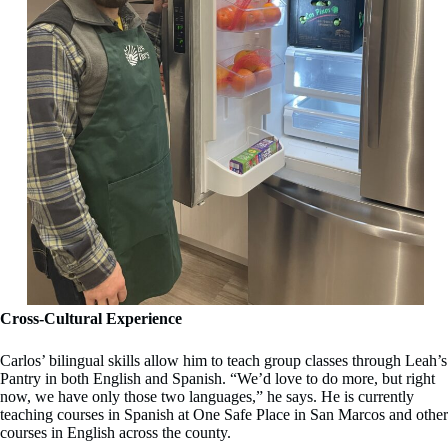
Cross-Cultural Experience
Carlos’ bilingual skills allow him to teach group classes through Leah’s
Pantry in both English and Spanish. “We’d love to do more, but right
now, we have only those two languages,” he says. He is currently
teaching courses in Spanish at One Safe Place in San Marcos and other
courses in English across the county.