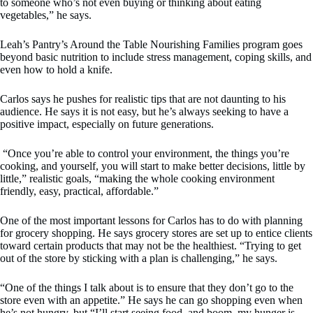
to someone who’s not even buying or thinking about eating
vegetables,” he says.
Leah’s Pantry’s Around the Table Nourishing Families program goes
beyond basic nutrition to include stress management, coping skills, and
even how to hold a knife.
Carlos says he pushes for realistic tips that are not daunting to his
audience. He says it is not easy, but he’s always seeking to have a
positive impact, especially on future generations.
“Once you’re able to control your environment, the things you’re
cooking, and yourself, you will start to make better decisions, little by
little,” realistic goals, “making the whole cooking environment
friendly, easy, practical, affordable.”
One of the most important lessons for Carlos has to do with planning
for grocery shopping. He says grocery stores are set up to entice clients
toward certain products that may not be the healthiest. “Trying to get
out of the store by sticking with a plan is challenging,” he says.
“One of the things I talk about is to ensure that they don’t go to the
store even with an appetite.” He says he can go shopping even when
he’s not hungry, but “I’ll start seeing food, and boom, my hunger is