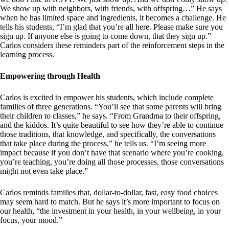
We show up with neighbors, with friends, with offspring…” He says
when he has limited space and ingredients, it becomes a challenge. He
tells his students, “I’m glad that you’re all here. Please make sure you
sign up. If anyone else is going to come down, that they sign up.”
Carlos considers these reminders part of the reinforcement steps in the
learning process.
Empowering through Health
Carlos is excited to empower his students, which include complete
families of three generations. “You’ll see that some parents will bring
their children to classes,” he says. “From Grandma to their offspring,
and the kiddos. It’s quite beautiful to see how they’re able to continue
those traditions, that knowledge, and specifically, the conversations
that take place during the process,” he tells us. “I’m seeing more
impact because if you don’t have that scenario where you’re cooking,
you’re teaching, you’re doing all those processes, those conversations
might not even take place.”
Carlos reminds families that, dollar-to-dollar, fast, easy food choices
may seem hard to match. But he says it’s more important to focus on
our health, “the investment in your health, in your wellbeing, in your
focus, your mood.”