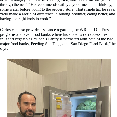
through the roof.” He recommends eating a good meal and drinking
some water before going to the grocery store. That simple tip, he says,
“will make a world of difference in buying healthier, eating better, and
having the right tools to cook.”
Carlos can also provide assistance regarding the WIC and CalFresh
programs and even food banks where his students can access fresh
fruit and vegetables. “Leah’s Pantry is partnered with both of the two
major food banks, Feeding San Diego and San Diego Food Bank,” he
says.