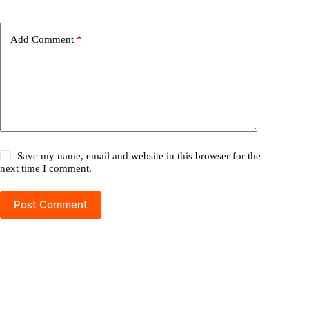
Add Comment
*
Save my name, email and website in this browser for the
next time I comment.
Post Comment