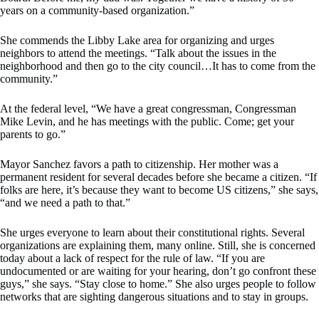
years on a community-based organization.”
She commends the Libby Lake area for organizing and urges
neighbors to attend the meetings. “Talk about the issues in the
neighborhood and then go to the city council…It has to come from the
community.”
At the federal level, “We have a great congressman, Congressman
Mike Levin, and he has meetings with the public. Come; get your
parents to go.”
Mayor Sanchez favors a path to citizenship. Her mother was a
permanent resident for several decades before she became a citizen. “If
folks are here, it’s because they want to become US citizens,” she says,
“and we need a path to that.”
She urges everyone to learn about their constitutional rights. Several
organizations are explaining them, many online. Still, she is concerned
today about a lack of respect for the rule of law. “If you are
undocumented or are waiting for your hearing, don’t go confront these
guys,” she says. “Stay close to home.” She also urges people to follow
networks that are sighting dangerous situations and to stay in groups.