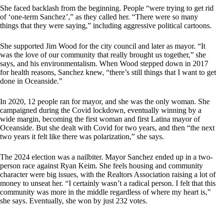
She faced backlash from the beginning. People “were trying to get rid
of ‘one-term Sanchez’,” as they called her. “There were so many
things that they were saying,” including aggressive political cartoons.
She supported Jim Wood for the city council and later as mayor. “It
was the love of our community that really brought us together,” she
says, and his environmentalism. When Wood stepped down in 2017
for health reasons, Sanchez knew, “there’s still things that I want to get
done in Oceanside.”
In 2020, 12 people ran for mayor, and she was the only woman. She
campaigned during the Covid lockdown, eventually winning by a
wide margin, becoming the first woman and first Latina mayor of
Oceanside. But she dealt with Covid for two years, and then “the next
two years it felt like there was polarization,” she says.
The 2024 election was a nailbiter. Mayor Sanchez ended up in a two-
person race against Ryan Keim. She feels housing and community
character were big issues, with the Realtors Association raising a lot of
money to unseat her. “I certainly wasn’t a radical person. I felt that this
community was more in the middle regardless of where my heart is,”
she says. Eventually, she won by just 232 votes.