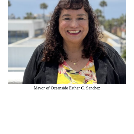
Mayor of Oceanside Esther C. Sanchez