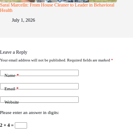
Saraí Marcelín: From House Cleaner to Leader in Behavioral
Health
July 1, 2026
Leave a Reply
Your email address will not be published.
Required fields are marked
*
Name
*
Email
*
Website
Please enter an answer in digits:
2 × 4 =