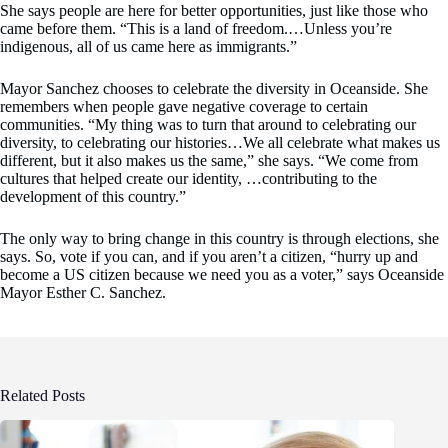
She says people are here for better opportunities, just like those who
came before them. “This is a land of freedom.…Unless you’re
indigenous, all of us came here as immigrants.”
Mayor Sanchez chooses to celebrate the diversity in Oceanside. She
remembers when people gave negative coverage to certain
communities. “My thing was to turn that around to celebrating our
diversity, to celebrating our histories…We all celebrate what makes us
different, but it also makes us the same,” she says. “We come from
cultures that helped create our identity, …contributing to the
development of this country.”
The only way to bring change in this country is through elections, she
says. So, vote if you can, and if you aren’t a citizen, “hurry up and
become a US citizen because we need you as a voter,” says Oceanside
Mayor Esther C. Sanchez.
Related Posts