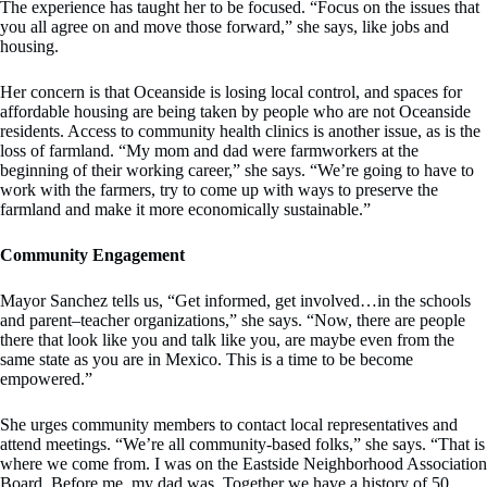
The experience has taught her to be focused. “Focus on the issues that
you all agree on and move those forward,” she says, like jobs and
housing.
Her concern is that Oceanside is losing local control, and spaces for
affordable housing are being taken by people who are not Oceanside
residents. Access to community health clinics is another issue, as is the
loss of farmland. “My mom and dad were farmworkers at the
beginning of their working career,” she says. “We’re going to have to
work with the farmers, try to come up with ways to preserve the
farmland and make it more economically sustainable.”
Community Engagement
Mayor Sanchez tells us, “Get informed, get involved…in the schools
and parent–teacher organizations,” she says. “Now, there are people
there that look like you and talk like you, are maybe even from the
same state as you are in Mexico. This is a time to be become
empowered.”
She urges community members to contact local representatives and
attend meetings. “We’re all community-based folks,” she says. “That is
where we come from. I was on the Eastside Neighborhood Association
Board. Before me, my dad was. Together we have a history of 50