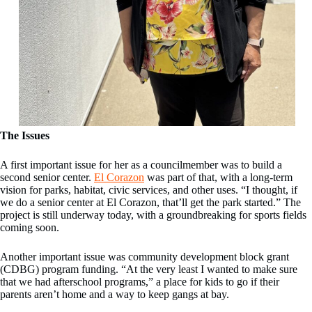
The Issues
A first important issue for her as a councilmember was to build a
second senior center.
El Corazon
was part of that, with a long-term
vision for parks, habitat, civic services, and other uses. “I thought, if
we do a senior center at El Corazon, that’ll get the park started.” The
project is still underway today, with a groundbreaking for sports fields
coming soon.
Another important issue was community development block grant
(CDBG) program funding. “At the very least I wanted to make sure
that we had afterschool programs,” a place for kids to go if their
parents aren’t home and a way to keep gangs at bay.