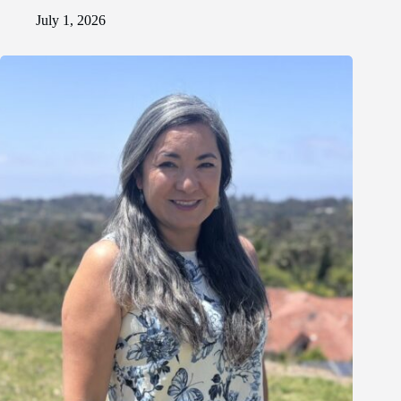
July 1, 2026