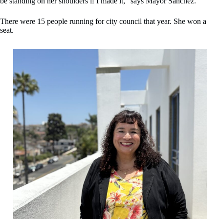
be standing on her shoulders if I made it,” says Mayor Sanchez.
There were 15 people running for city council that year. She won a
seat.