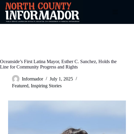
Skip
to
content
Oceanside’s First Latina Mayor, Esther C. Sanchez, Holds the
Line for Community Progress and Rights
Informador
July 1, 2025
Featured
,
Inspiring Stories