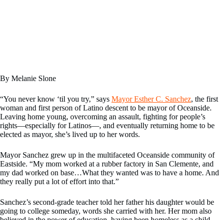
By Melanie Slone
“You never know ‘til you try,” says
Mayor Esther C. Sanchez
, the first
woman and first person of Latino descent to be mayor of Oceanside.
Leaving home young, overcoming an assault, fighting for people’s
rights—especially for Latinos—, and eventually returning home to be
elected as mayor, she’s lived up to her words.
Mayor Sanchez grew up in the multifaceted Oceanside community of
Eastside. “My mom worked at a rubber factory in San Clemente, and
my dad worked on base…What they wanted was to have a home. And
they really put a lot of effort into that.”
Sanchez’s second-grade teacher told her father his daughter would be
going to college someday, words she carried with her. Her mom also
believed in the power of education, having been homeless as a child