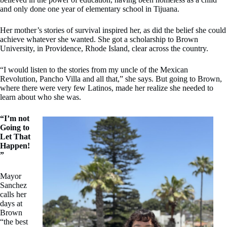
and only done one year of elementary school in Tijuana.
Her mother’s stories of survival inspired her, as did the belief she could
achieve whatever she wanted. She got a scholarship to Brown
University, in Providence, Rhode Island, clear across the country.
“I would listen to the stories from my uncle of the Mexican
Revolution, Pancho Villa and all that,” she says. But going to Brown,
where there were very few Latinos, made her realize she needed to
learn about who she was.
“I’m not
Going to
Let That
Happen!
”
Mayor
Sanchez
calls her
days at
Brown
“the best