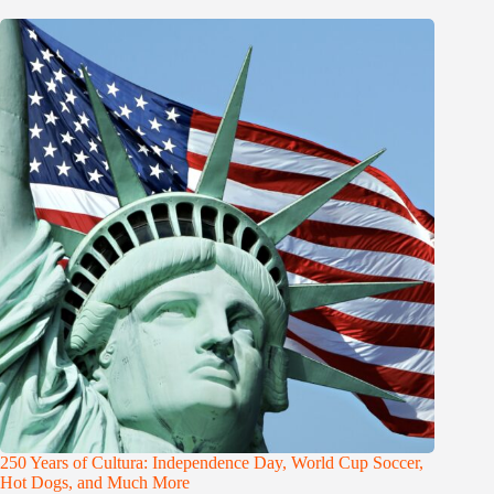
250 Years of Cultura: Independence Day, World Cup Soccer,
Hot Dogs, and Much More