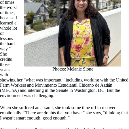
of times,
the worst
of times,
because I
learned a
whole lot
of
lessons
the hard
way.”
She
credits
those
Photos: Melanie Slone
years
with
showing her “what was important,” including working with the United
Farm Workers and Movimiento Estudiantil Chicano de Aztlán
(MEChA) and interning in the Senate in Washington, DC. But the
environment was challenging.
When she suffered an assault, she took some time off to recover
emotionally. “There are doubts that you have,” she says, “thinking that
I wasn’t smart enough, good enough.”