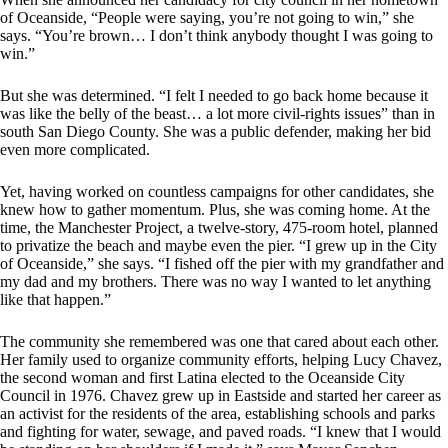
of Oceanside, “People were saying, you’re not going to win,” she
says. “You’re brown… I don’t think anybody thought I was going to
win.”
But she was determined. “I felt I needed to go back home because it
was like the belly of the beast… a lot more civil-rights issues” than in
south San Diego County. She was a public defender, making her bid
even more complicated.
Yet, having worked on countless campaigns for other candidates, she
knew how to gather momentum. Plus, she was coming home. At the
time, the Manchester Project, a twelve-story, 475-room hotel, planned
to privatize the beach and maybe even the pier. “I grew up in the City
of Oceanside,” she says. “I fished off the pier with my grandfather and
my dad and my brothers. There was no way I wanted to let anything
like that happen.”
The community she remembered was one that cared about each other.
Her family used to organize community efforts, helping Lucy Chavez,
the second woman and first Latina elected to the Oceanside City
Council in 1976. Chavez grew up in Eastside and started her career as
an activist for the residents of the area, establishing schools and parks
and fighting for water, sewage, and paved roads. “I knew that I would