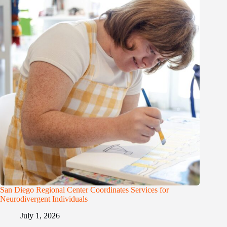
San Diego Regional Center Coordinates Services for
Neurodivergent Individuals
July 1, 2026