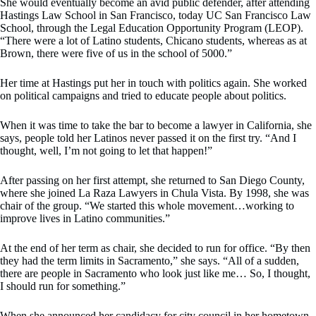
She would eventually become an avid public defender, after attending
Hastings Law School in San Francisco, today UC San Francisco Law
School, through the Legal Education Opportunity Program (LEOP).
“There were a lot of Latino students, Chicano students, whereas as at
Brown, there were five of us in the school of 5000.”
Her time at Hastings put her in touch with politics again. She worked
on political campaigns and tried to educate people about politics.
When it was time to take the bar to become a lawyer in California, she
says, people told her Latinos never passed it on the first try. “And I
thought, well, I’m not going to let that happen!”
After passing on her first attempt, she returned to San Diego County,
where she joined La Raza Lawyers in Chula Vista. By 1998, she was
chair of the group. “We started this whole movement…working to
improve lives in Latino communities.”
At the end of her term as chair, she decided to run for office. “By then
they had the term limits in Sacramento,” she says. “All of a sudden,
there are people in Sacramento who look just like me… So, I thought,
I should run for something.”
When she announced her candidacy for city council in her hometown