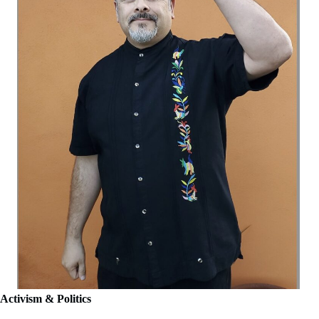
Activism & Politics