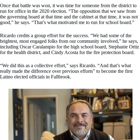
Once that battle was won, it was time for someone from the district to
run for office in the 2020 election. “The opposition that we saw from
the governing board at that time and the cabinet at that time, it was not
good,” he says. “That’s what motivated me to run for school board.”
Ricardo credits a group effort for the success. “We had some of the
brightest, most engaged folks from our community involved,” he says,
including Oscar Caralampio for the high school board, Stephanie Ortiz
for the health district, and Cindy Acosta for the fire protection board.
“We did this as a collective effort,” says Ricardo. “And that’s what
really made the difference over previous efforts” to become the first
Latino elected officials in Fallbrook.