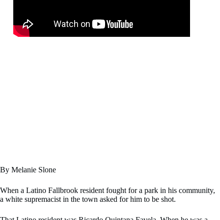
By Melanie Slone
When a Latino Fallbrook resident fought for a park in his community,
a white supremacist in the town asked for him to be shot.
That Latino resident was Ricardo Quintana Favela. When he was a