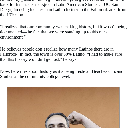
back for his master’s degree in Latin American Studies at UC San
Diego, focusing his thesis on Latino history in the Fallbrook area from
the 1970s on.
“I realized that our community was making history, but it wasn’t being
documented—the fact that we were standing up to this racist
environment.”
He believes people don’t realize how many Latinos there are in
Fallbrook. In fact, the town is over 50% Latino. “I had to make sure
that this history wouldn’t get lost,” he says.
Now, he writes about history as it’s being made and teaches Chicano
Studies at the community college level.