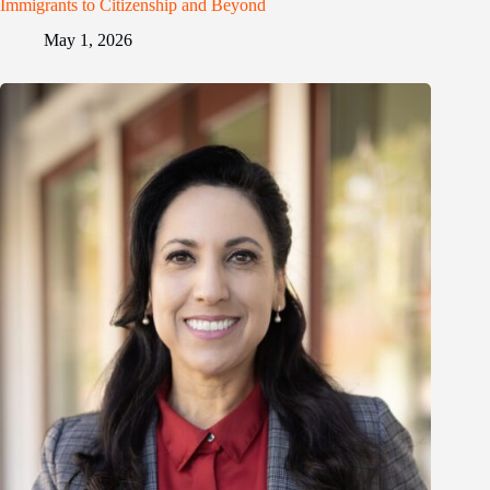
Immigrants to Citizenship and Beyond
May 1, 2026