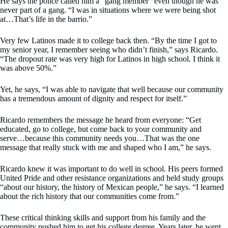
He says the police called him a “gang member” even though he was
never part of a gang. “I was in situations where we were being shot
at…That’s life in the barrio.”
Very few Latinos made it to college back then. “By the time I got to
my senior year, I remember seeing who didn’t finish,” says Ricardo.
“The dropout rate was very high for Latinos in high school. I think it
was above 50%.”
Yet, he says, “I was able to navigate that well because our community
has a tremendous amount of dignity and respect for itself.”
Ricardo remembers the message he heard from everyone: “Get
educated, go to college, but come back to your community and
serve…because this community needs you…That was the one
message that really stuck with me and shaped who I am,” he says.
Ricardo knew it was important to do well in school. His peers formed
United Pride and other resistance organizations and held study groups
“about our history, the history of Mexican people,” he says. “I learned
about the rich history that our communities come from.”
These critical thinking skills and support from his family and the
community pushed him to get his college degree. Years later, he went