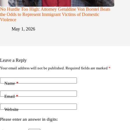
No Hurdle Too High: Attorney Geraldine Von Borstel Beats
the Odds to Represent Immigrant Victims of Domestic
Violence
May 1, 2026
Leave a Reply
Your email address will not be published.
Required fields are marked
*
Name
*
Email
*
Website
Please enter an answer in digits: