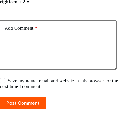
eighteen + 2 =
Add Comment
*
Save my name, email and website in this browser for the
next time I comment.
Post Comment