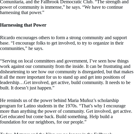
Comunitaria, and the Fallbrook Democratic Club. “The strength and
power of community is immense,” he says. “We have to continue
harnessing that power.”
Harnessing that Power
Ricardo encourages others to form a strong community and support
base. “I encourage folks to get involved, to try to organize in their
communities,” he says.
“Serving on local committees and government, I’ve seen how things
work against our community from the inside. It can be frustrating and
disheartening to see how our community is disregarded, but that makes
it all the more important for us to stand up and get into positions of
leadership…Get involved, get active, build community. It needs to be
built. It doesn’t just happen.”
He reminds us of the power behind Maria Muñoz’s scholarship
program for Latino students in the 1970s. “That’s why I encourage
more than anything the power of community. Get involved, get active.
Get educated but come back. Build something. Help build a
foundation for our neighbors, for our people.”