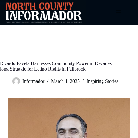
Skip
to
content
Ricardo Favela Harnesses Community Power in Decades-
long Struggle for Latino Rights in Fallbrook
Informador
March 1, 2025
Inspiring Stories