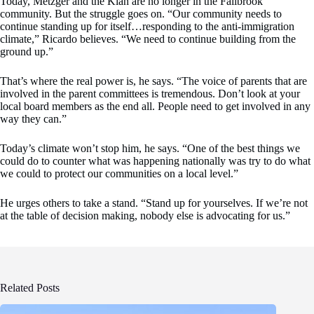
Today, Metzger and the Klan are no longer in the Fallbrook
community. But the struggle goes on. “Our community needs to
continue standing up for itself…responding to the anti-immigration
climate,” Ricardo believes. “We need to continue building from the
ground up.”
That’s where the real power is, he says. “The voice of parents that are
involved in the parent committees is tremendous. Don’t look at your
local board members as the end all. People need to get involved in any
way they can.”
Today’s climate won’t stop him, he says. “One of the best things we
could do to counter what was happening nationally was try to do what
we could to protect our communities on a local level.”
He urges others to take a stand. “Stand up for yourselves. If we’re not
at the table of decision making, nobody else is advocating for us.”
Related Posts