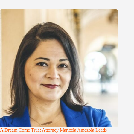
A Dream Come True: Attorney Maricela Amezola Leads