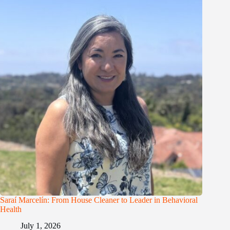
Saraí Marcelín: From House Cleaner to Leader in Behavioral
Health
July 1, 2026