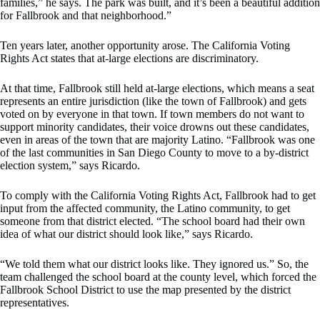
families,” he says. The park was built, and it’s been a beautiful addition
for Fallbrook and that neighborhood.”
Ten years later, another opportunity arose. The California Voting
Rights Act states that at-large elections are discriminatory.
At that time, Fallbrook still held at-large elections, which means a seat
represents an entire jurisdiction (like the town of Fallbrook) and gets
voted on by everyone in that town. If town members do not want to
support minority candidates, their voice drowns out these candidates,
even in areas of the town that are majority Latino. “Fallbrook was one
of the last communities in San Diego County to move to a by-district
election system,” says Ricardo.
To comply with the California Voting Rights Act, Fallbrook had to get
input from the affected community, the Latino community, to get
someone from that district elected. “The school board had their own
idea of what our district should look like,” says Ricardo.
“We told them what our district looks like. They ignored us.” So, the
team challenged the school board at the county level, which forced the
Fallbrook School District to use the map presented by the district
representatives.