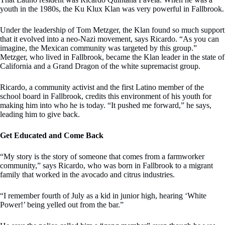
youth in the 1980s, the Ku Klux Klan was very powerful in Fallbrook.
Under the leadership of Tom Metzger, the Klan found so much support
that it evolved into a neo-Nazi movement, says Ricardo. “As you can
imagine, the Mexican community was targeted by this group.”
Metzger, who lived in Fallbrook, became the Klan leader in the state of
California and a Grand Dragon of the white supremacist group.
Ricardo, a community activist and the first Latino member of the
school board in Fallbrook, credits this environment of his youth for
making him into who he is today. “It pushed me forward,” he says,
leading him to give back.
Get Educated and Come Back
“My story is the story of someone that comes from a farmworker
community,” says Ricardo, who was born in Fallbrook to a migrant
family that worked in the avocado and citrus industries.
“I remember fourth of July as a kid in junior high, hearing ‘White
Power!’ being yelled out from the bar.”