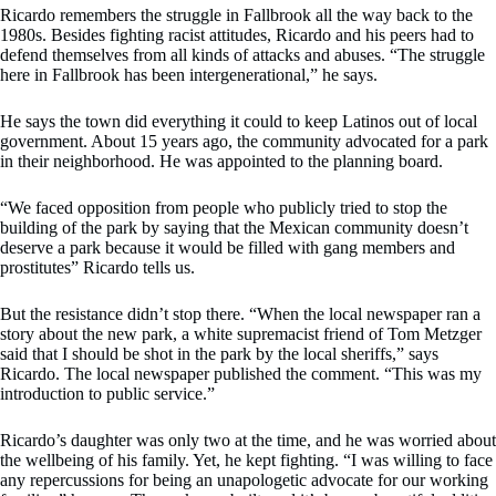
Ricardo remembers the struggle in Fallbrook all the way back to the
1980s. Besides fighting racist attitudes, Ricardo and his peers had to
defend themselves from all kinds of attacks and abuses. “The struggle
here in Fallbrook has been intergenerational,” he says.
He says the town did everything it could to keep Latinos out of local
government. About 15 years ago, the community advocated for a park
in their neighborhood. He was appointed to the planning board.
“We faced opposition from people who publicly tried to stop the
building of the park by saying that the Mexican community doesn’t
deserve a park because it would be filled with gang members and
prostitutes” Ricardo tells us.
But the resistance didn’t stop there. “When the local newspaper ran a
story about the new park, a white supremacist friend of Tom Metzger
said that I should be shot in the park by the local sheriffs,” says
Ricardo. The local newspaper published the comment. “This was my
introduction to public service.”
Ricardo’s daughter was only two at the time, and he was worried about
the wellbeing of his family. Yet, he kept fighting. “I was willing to face
any repercussions for being an unapologetic advocate for our working