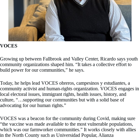
VOCES
Growing up between Fallbrook and Valley Center, Ricardo says youth
community organizations shaped him. “It takes a collective effort to
build power for our communities,” he says.
Today, he helps lead VOCES obreros, campesinos y estudiantes, a
community activist and human-rights organization. VOCES engages in
local electoral issues, immigrant rights, health issues, history, and
culture, “…supporting our communities but with a solid base of
advocating for our human rights.”
VOCES was a beacon for the community during Covid, making sure
“the vaccine was made available to the most vulnerable populations,
which was our farmworker communities.” It works closely with allies
in the North County such as Universidad Popular, Alianza