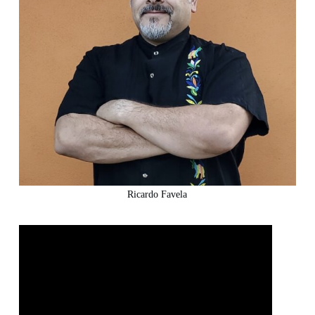
Ricardo Favela