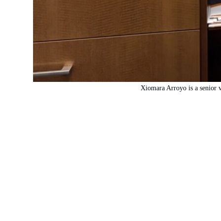
Xiomara Arroyo is a senior v