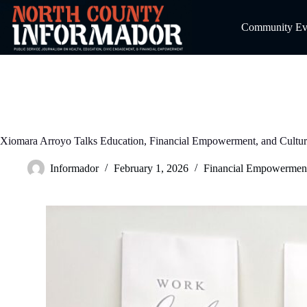
Skip
to
Community Even
content
Xiomara Arroyo Talks Education, Financial Empowerment, and Cultur
Informador
February 1, 2026
Financial Empowermen