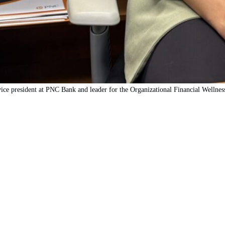
ice president at PNC Bank and leader for the Organizational Financial Wellne