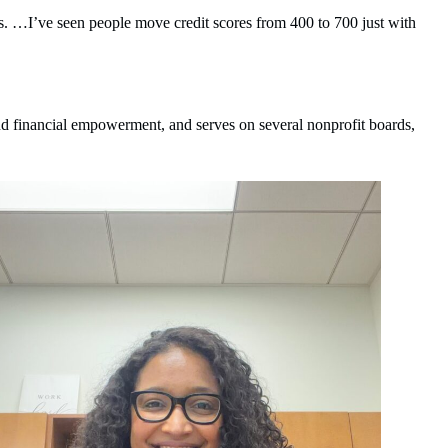
es. …I’ve seen people move credit scores from 400 to 700 just with
nd financial empowerment, and serves on several nonprofit boards,