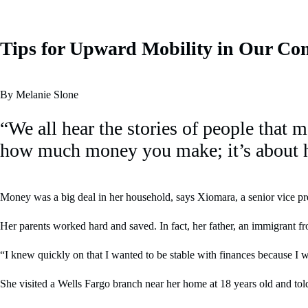
Tips for Upward Mobility in Our Co
By Melanie Slone
“We all hear the stories of people that 
how much money you make; it’s about
Money was a big deal in her household, says Xiomara, a senior vice pres
Her parents worked hard and saved. In fact, her father, an immigrant f
“I knew quickly on that I wanted to be stable with finances because I wa
She visited a Wells Fargo branch near her home at 18 years old and told