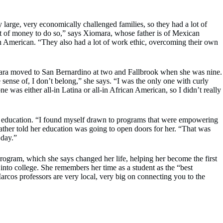
large, very economically challenged families, so they had a lot of
lot of money to do so,” says Xiomara, whose father is of Mexican
n American. “They also had a lot of work ethic, overcoming their own
ra moved to San Bernardino at two and Fallbrook when she was nine.
e sense of, I don’t belong,” she says. “I was the only one with curly
ne was either all-in Latina or all-in African American, so I didn’t really
r education. “I found myself drawn to programs that were empowering
father told her education was going to open doors for her. “That was
 day.”
rogram, which she says changed her life, helping her become the first
 into college. She remembers her time as a student as the “best
arcos professors are very local, very big on connecting you to the