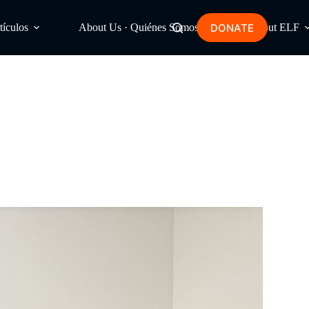
DONATE
tículos
About Us · Quiénes Somos
About ELF