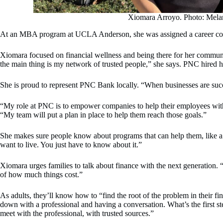
Xiomara Arroyo. Photo: Mela
At an MBA program at UCLA Anderson, she was assigned a career coac
Xiomara focused on financial wellness and being there for her communi
the main thing is my network of trusted people,” she says. PNC hired 
She is proud to represent PNC Bank locally. “When businesses are succe
“My role at PNC is to empower companies to help their employees with gr
“My team will put a plan in place to help them reach those goals.”
She makes sure people know about programs that can help them, like a
want to live. You just have to know about it.”
Xiomara urges families to talk about finance with the next generation. “
of how much things cost.”
As adults, they’ll know how to “find the root of the problem in their f
down with a professional and having a conversation. What’s the first st
meet with the professional, with trusted sources.”