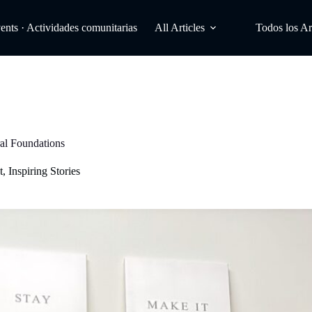
ts · Actividades comunitarias
All Articles
Todos los Ar
al Foundations
t
,
Inspiring Stories