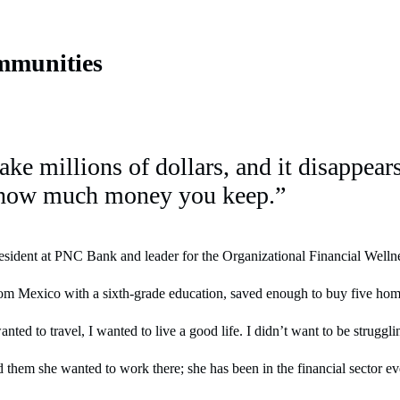
mmunities
make millions of dollars, and it disappea
 how much money you keep.”
ident at PNC Bank and leader for the Organizational Financial Wellness 
rom Mexico with a sixth-grade education, saved enough to buy five home
nted to travel, I wanted to live a good life. I didn’t want to be struggl
 them she wanted to work there; she has been in the financial sector ev