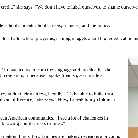
 credit,” she says. “We don’t have to label ourselves, to shame ourselv
chool students about careers, finances, and the future.
 local afterschool programs, sharing nuggets about higher education a
 “He wanted us to learn the language and practice it,” she
00 more an hour because I spoke Spanish, so it made a
y under their mattress, literally…To be able to build trust
ificant difference,” she says. “Now, I speak to my children in
ican American communities, “I see a lot of challenges in
r knowing about careers or roles.”
formation, funds, how families are making decisions at a young