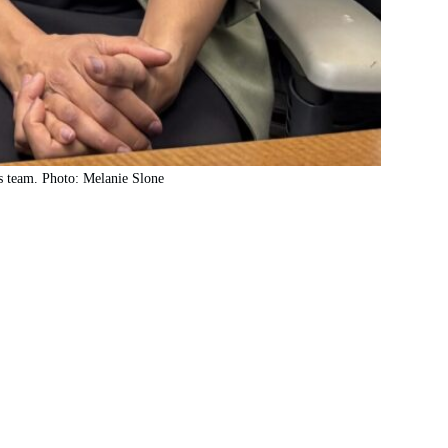
ss team. Photo: Melanie Slone