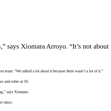
rs,” says Xiomara Arroyo. “It’s not about
team. “We talked a lot about it because there wasn’t a lot of it.”
s and retire at 50.
ing,” says Xiomara.
er since.