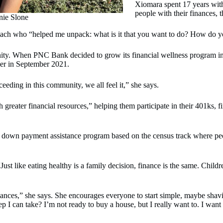
Xiomara spent 17 years with
people with their finances, t
nie Slone
h who “helped me unpack: what is it that you want to do? How do yo
ty. When PNC Bank decided to grow its financial wellness program in t
her in September 2021.
eding in this community, we all feel it,” she says.
eater financial resources,” helping them participate in their 401ks, fi
 down payment assistance program based on the census track where peo
Just like eating healthy is a family decision, finance is the same. Chil
inances,” she says. She encourages everyone to start simple, maybe shavi
ep I can take? I’m not ready to buy a house, but I really want to. I wan