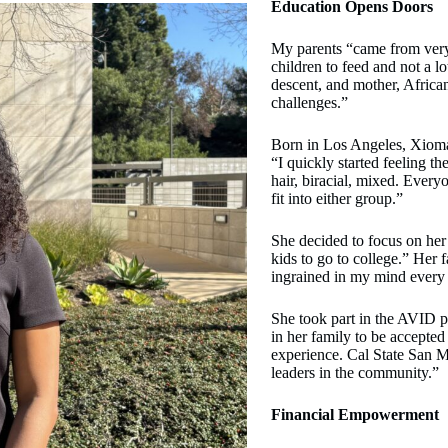
Education Opens Doors
My parents “came from very 
children to feed and not a 
descent, and mother, Africa
challenges.”
Born in Los Angeles, Xioma
“I quickly started feeling th
hair, biracial, mixed. Everyo
fit into either group.”
She decided to focus on he
kids to go to college.” Her 
ingrained in my mind every
She took part in the AVID p
in her family to be accepted
experience. Cal State San M
leaders in the community.”
Financial Empowerment