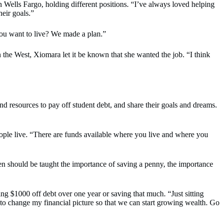
 Wells Fargo, holding different positions. “I’ve always loved helping
heir goals.”
u want to live? We made a plan.”
he West, Xiomara let it be known that she wanted the job. “I think
nd resources to pay off student debt, and share their goals and dreams.
ple live. “There are funds available where you live and where you
dren should be taught the importance of saving a penny, the importance
ng $1000 off debt over one year or saving that much. “Just sitting
t to change my financial picture so that we can start growing wealth. Go