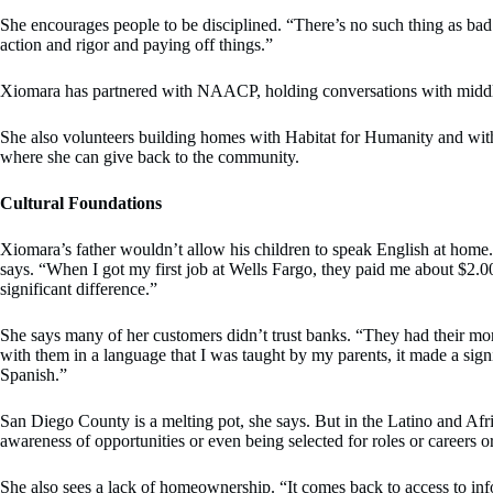
She encourages people to be disciplined. “There’s no such thing as bad
action and rigor and paying off things.”
Xiomara has partnered with NAACP, holding conversations with middle-s
She also volunteers building homes with Habitat for Humanity and with
where she can give back to the community.
Cultural Foundations
Xiomara’s father wouldn’t allow his children to speak English at home.
says. “When I got my first job at Wells Fargo, they paid me about $2.
significant difference.”
She says many of her customers didn’t trust banks. “They had their mone
with them in a language that I was taught by my parents, it made a sign
Spanish.”
San Diego County is a melting pot, she says. But in the Latino and Afr
awareness of opportunities or even being selected for roles or careers o
She also sees a lack of homeownership. “It comes back to access to in